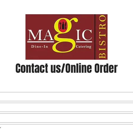
u
Catering & Events
Phot
Contact us/Online Order